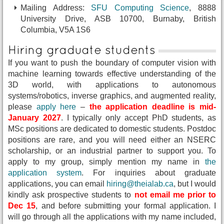
Mailing Address:
SFU Computing Science
, 8888
University Drive, ASB 10700, Burnaby, British
Columbia, V5A 1S6
Hiring graduate students
If you want to push the boundary of computer vision with
machine learning towards effective understanding of the
3D world, with applications to autonomous
systems/robotics, inverse graphics, and augmented reality,
please
apply here
–
the application deadline is mid-
January 2027
. I typically only accept PhD students, as
MSc positions are dedicated to domestic students. Postdoc
positions are rare, and you will need either an NSERC
scholarship, or an industrial partner to support you. To
apply to my group, simply mention my name in
the
application system
. For inquiries about graduate
applications, you can email
hiring@theialab.ca
, but I would
kindly ask prospective students to
not email me prior to
Dec 15
, and before submitting your formal application. I
will go through all the applications with my name included,