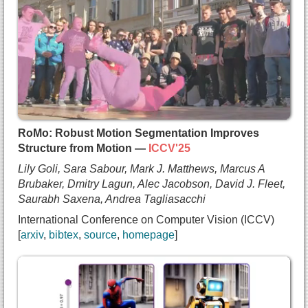
  author={Shakiba Kheradmand and
    Delio Vicini and
    George Kopanas and
    Dmitry Lagun and
    Kwang Moo Yi and
    Mark J. Matthews and
    Andrea Tagliasacchi},
  booktitle={International Conference on Computer
  year={2025},
RoMo: Robust Motion Segmentation Improves
  url={https://arxiv.org/abs/2503.24366}
Structure from Motion —
ICCV'25
}
Lily Goli, Sara Sabour, Mark J. Matthews, Marcus A
Brubaker, Dmitry Lagun, Alec Jacobson, David J. Fleet,
Saurabh Saxena, Andrea Tagliasacchi
International Conference on Computer Vision (ICCV)
arxiv
bibtex
source
homepage
@inproceedings{goli2025romo,
  title={{RoMo: Robust Motion Segmentation Improv
  author={Lily Goli and