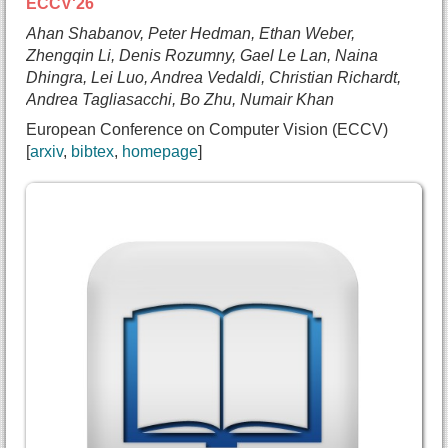
ECCV'26
Ahan Shabanov, Peter Hedman, Ethan Weber,
Zhengqin Li, Denis Rozumny, Gael Le Lan, Naina
Dhingra, Lei Luo, Andrea Vedaldi, Christian Richardt,
Andrea Tagliasacchi, Bo Zhu, Numair Khan
European Conference on Computer Vision (ECCV)
arxiv
bibtex
homepage
@inproceedings{shabanov2026freerangegaussians,
  title={{Free-Range Gaussians: Non-Grid-Aligned 
  author={Ahan Shabanov and
    Peter Hedman and
    Ethan Weber and
    Zhengqin Li and
    Denis Rozumny and
    Gael Le Lan and
    Naina Dhingra and
    Lei Luo and
    Andrea Vedaldi and
    Christian Richardt and