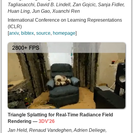
Tagliasacchi, David B. Lindell, Zan Gojcic, Sanja Fidler,
Huan Ling, Jun Gao, Xuanchi Ren
International Conference on Learning Representations
(ICLR)
arxiv
bibtex
source
homepage
@inproceedings{bahmani2025lyra,
  title={{Lyra: Generative 3D Scene Reconstructio
  author={Sherwin Bahmani and
    Tianchang Shen and
    Jiawei Ren and
    Jiahui Huang and
    Yifeng Jiang and
    Haithem Turki and
    Andrea Tagliasacchi and
    David B. Lindell and
    Zan Gojcic and
Triangle Splatting for Real-Time Radiance Field
    Sanja Fidler and
Rendering —
3DV'26
    Huan Ling and
Jan Held, Renaud Vandeghen, Adrien Deliege,
    Jun Gao and