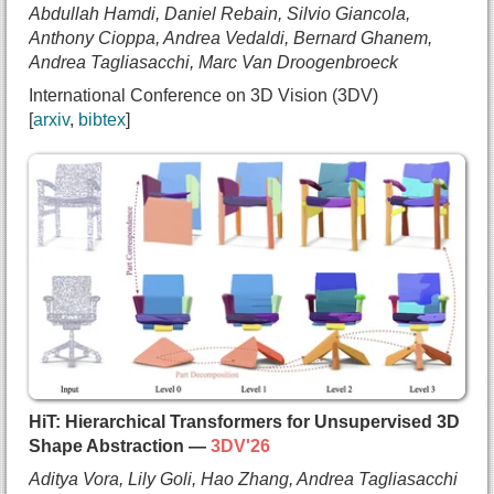
Abdullah Hamdi, Daniel Rebain, Silvio Giancola,
    Xuanchi Ren},
Anthony Cioppa, Andrea Vedaldi, Bernard Ghanem,
  booktitle={International Conference on Learning
Andrea Tagliasacchi, Marc Van Droogenbroeck
  year={2026},
International Conference on 3D Vision (3DV)
  url={https://arxiv.org/abs/2509.19296}
arxiv
bibtex
}
@inproceedings{held2025trianglesplatting,
  title={{Triangle Splatting for Real-Time Radian
  author={Jan Held and
    Renaud Vandeghen and
    Adrien Deliege and
    Abdullah Hamdi and
    Daniel Rebain and
    Silvio Giancola and
    Anthony Cioppa and
    Andrea Vedaldi and
    Bernard Ghanem and
HiT: Hierarchical Transformers for Unsupervised 3D
    Andrea Tagliasacchi and
Shape Abstraction —
3DV'26
    Marc Van Droogenbroeck},
Aditya Vora, Lily Goli, Hao Zhang, Andrea Tagliasacchi
  booktitle={International Conference on 3D Visio