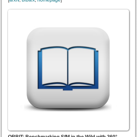
@inproceedings{wu2026anything360,
  title={{360Anything: Geometry-Free Lifting of I
  author={Ziyi Wu and
    Daniel Watson and
    Andrea Tagliasacchi and
    David J. Fleet and
    Marcus A Brubaker and
    Saurabh Saxena},
  booktitle={European Conference on Computer Visi
  year={2026},
  url={https://arxiv.org/abs/2601.16192}
}
ORBIT: Benchmarking SfM in the Wild with 360°