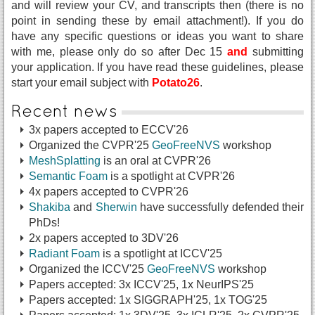
and will review your CV, and transcripts then (there is no
point in sending these by email attachment!). If you do
have any specific questions or ideas you want to share
with me, please only do so after Dec 15
and
submitting
your application. If you have read these guidelines, please
start your email subject with
Potato26
.
Recent news
3x papers accepted to ECCV'26
Organized the CVPR'25
GeoFreeNVS
workshop
MeshSplatting
is an oral at CVPR'26
Semantic Foam
is a spotlight at CVPR'26
4x papers accepted to CVPR'26
Shakiba
and
Sherwin
have successfully defended their
PhDs!
2x papers accepted to 3DV'26
Radiant Foam
is a spotlight at ICCV'25
Organized the ICCV'25
GeoFreeNVS
workshop
Papers accepted: 3x ICCV'25, 1x NeurIPS'25
Papers accepted: 1x SIGGRAPH'25, 1x TOG'25