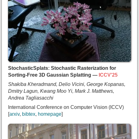
  title={{Radiant Foam: Real-Time Differentiable 
  author={Shrisudhan Govindarajan and
    Daniel Rebain and
    Kwang Moo Yi and
    Andrea Tagliasacchi},
  booktitle={International Conference on Computer
  year={2025},
  note={highlight},
  url={https://arxiv.org/abs/2502.01157}
}
StochasticSplats: Stochastic Rasterization for
Sorting-Free 3D Gaussian Splatting —
ICCV'25
Shakiba Kheradmand, Delio Vicini, George Kopanas,
Dmitry Lagun, Kwang Moo Yi, Mark J. Matthews,
Andrea Tagliasacchi
International Conference on Computer Vision (ICCV)
arxiv
bibtex
homepage
@inproceedings{kheradmand2025stochasticsplats,
  title={{StochasticSplats: Stochastic Rasterizat