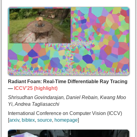
@inproceedings{taktasheva2025gaussianflats,
  title={{3D Gaussian Flats: Hybrid 2D/3D Photome
  author={Maria Taktasheva and
    Alessandro Fiorini and
    Lily Goli and
    Zhen (Colin) Li and
    Daniel Rebain and
    Andrea Tagliasacchi},
  booktitle={Neural Information Processing System
  year={2025},
  url={https://arxiv.org/abs/2509.16423}
Radiant Foam: Real-Time Differentiable Ray Tracing
}
—
ICCV'25 (highlight)
Shrisudhan Govindarajan, Daniel Rebain, Kwang Moo
Yi, Andrea Tagliasacchi
International Conference on Computer Vision (ICCV)
arxiv
bibtex
source
homepage
@inproceedings{shri2024radfoam,