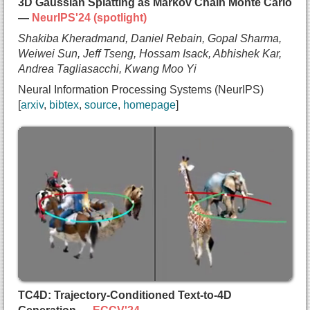
3D Gaussian Splatting as Markov Chain Monte Carlo
—
NeurIPS'24 (spotlight)
Shakiba Kheradmand, Daniel Rebain, Gopal Sharma,
Weiwei Sun, Jeff Tseng, Hossam Isack, Abhishek Kar,
Andrea Tagliasacchi, Kwang Moo Yi
Neural Information Processing Systems (NeurIPS)
arxiv
bibtex
source
homepage
@inproceedings{kheradmand2024mcmc,
  title={{3D Gaussian Splatting as Markov Chain M
  author={Shakiba Kheradmand and
    Daniel Rebain and
    Gopal Sharma and
    Weiwei Sun and
    Jeff Tseng and
    Hossam Isack and
    Abhishek Kar and
    Andrea Tagliasacchi and
    Kwang Moo Yi},
TC4D: Trajectory-Conditioned Text-to-4D
  booktitle={Neural Information Processing System