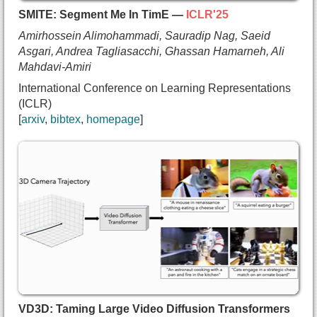
  year={2025},
SMITE: Segment Me In TimE —
ICLR'25
  url={https://theialab.github.io/noksr}
Amirhossein Alimohammadi, Sauradip Nag, Saeid
}
Asgari, Andrea Tagliasacchi, Ghassan Hamarneh, Ali
Mahdavi-Amiri
International Conference on Learning Representations
(ICLR)
arxiv
bibtex
homepage
@inproceedings{alimohammadi2025smite,
  title={{SMITE: Segment Me In TimE}},
  author={Amirhossein Alimohammadi and
    Sauradip Nag and
    Saeid Asgari and
    Andrea Tagliasacchi and
    Ghassan Hamarneh and
    Ali Mahdavi-Amiri},
  booktitle={International Conference on Learning
  year={2025},
VD3D: Taming Large Video Diffusion Transformers
  url={https://arxiv.org/abs/2410.18538}