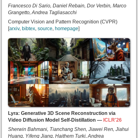
  booktitle={Computer Vision and Pattern Recognit
Francesco Di Sario, Daniel Rebain, Dor Verbin, Marco
  year={2026},
Grangetto, Andrea Tagliasacchi
  note={oral},
Computer Vision and Pattern Recognition (CVPR)
  url={https://arxiv.org/abs/2512.06818}
arxiv
bibtex
source
homepage
}
@inproceedings{disario2025sphericalvoronoi,
  title={{Spherical Voronoi: Directional Appearan
  author={Francesco Di Sario and
    Daniel Rebain and
    Dor Verbin and
    Marco Grangetto and
    Andrea Tagliasacchi},
  booktitle={Computer Vision and Pattern Recognit
  year={2026},
  url={https://arxiv.org/abs/2512.14180}
}
Lyra: Generative 3D Scene Reconstruction via
Video Diffusion Model Self-Distillation —
ICLR'26
Sherwin Bahmani, Tianchang Shen, Jiawei Ren, Jiahui
Huang, Yifeng Jiang, Haithem Turki, Andrea