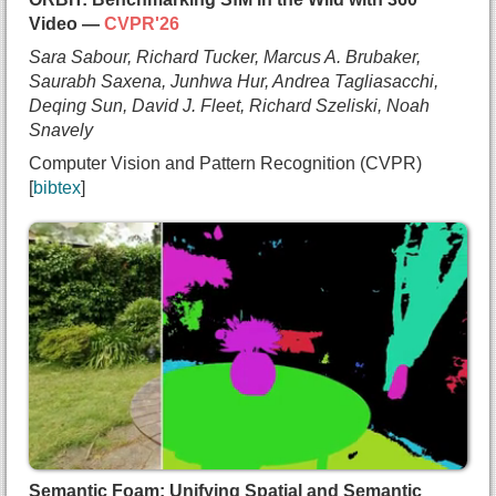
Video —
CVPR'26
Sara Sabour, Richard Tucker, Marcus A. Brubaker,
Saurabh Saxena, Junhwa Hur, Andrea Tagliasacchi,
Deqing Sun, David J. Fleet, Richard Szeliski, Noah
Snavely
Computer Vision and Pattern Recognition (CVPR)
bibtex
@inproceedings{sabour2025orbit,
  title={{ORBIT: Benchmarking SfM in the Wild wit
  author={Sara Sabour and
    Richard Tucker and
    Marcus A. Brubaker and
    Saurabh Saxena and
    Junhwa Hur and
    Andrea Tagliasacchi and
    Deqing Sun and
    David J. Fleet and
    Richard Szeliski and
Semantic Foam: Unifying Spatial and Semantic