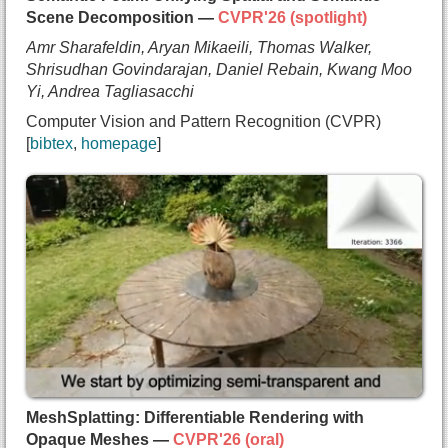
    Noah Snavely},
Scene Decomposition —
CVPR'26 (spotlight)
  booktitle={Computer Vision and Pattern Recognit
Amr Sharafeldin, Aryan Mikaeili, Thomas Walker,
  year={2026},
Shrisudhan Govindarajan, Daniel Rebain, Kwang Moo
  note={coming soon}
Yi, Andrea Tagliasacchi
}
Computer Vision and Pattern Recognition (CVPR)
bibtex
homepage
@inproceedings{sharafeldin2025semanticfoam,
  title={{Semantic Foam: Unifying Spatial and Sem
  author={Amr Sharafeldin and
    Aryan Mikaeili and
    Thomas Walker and
    Shrisudhan Govindarajan and
    Daniel Rebain and
    Kwang Moo Yi and
    Andrea Tagliasacchi},
  booktitle={Computer Vision and Pattern Recognit
  year={2026},
MeshSplatting: Differentiable Rendering with
  note={spotlight},
Opaque Meshes —
CVPR'26 (oral)