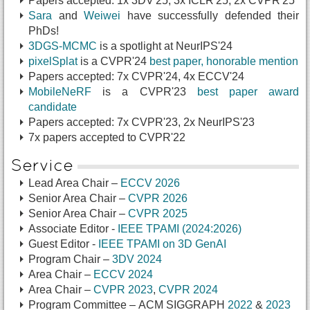
Papers accepted: 1x 3DV'25, 3x ICLR'25, 2x CVPR'25
Sara
and
Weiwei
have successfully defended their
PhDs!
3DGS-MCMC
is a spotlight at NeurIPS'24
pixelSplat
is a CVPR'24
best paper, honorable mention
Papers accepted: 7x CVPR'24, 4x ECCV'24
MobileNeRF
is a CVPR'23
best paper award
candidate
Papers accepted: 7x CVPR'23, 2x NeurIPS'23
7x papers accepted to CVPR'22
Service
Lead Area Chair –
ECCV 2026
Senior Area Chair –
CVPR 2026
Senior Area Chair –
CVPR 2025
Associate Editor -
IEEE TPAMI (2024:2026)
Guest Editor -
IEEE TPAMI on 3D GenAI
Program Chair –
3DV 2024
Area Chair –
ECCV 2024
Area Chair –
CVPR 2023
,
CVPR 2024
Program Committee – ACM SIGGRAPH
2022
&
2023