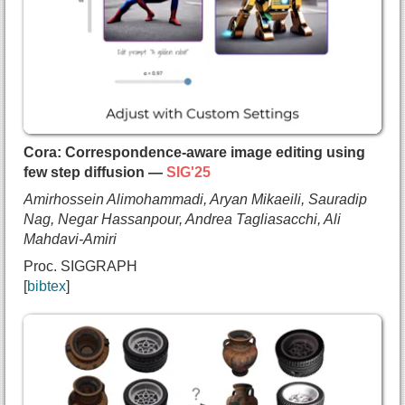
    Sara Sabour and
    Mark J. Matthews and
    Marcus A Brubaker and
    Dmitry Lagun and
    Alec Jacobson and
    David J. Fleet and
    Saurabh Saxena and
    Andrea Tagliasacchi},
Cora: Correspondence-aware image editing using
  booktitle={International Conference on Computer
few step diffusion —
SIG'25
  year={2025},
Amirhossein Alimohammadi, Aryan Mikaeili, Sauradip
  url={https://arxiv.org/pdf/2411.18650}
Nag, Negar Hassanpour, Andrea Tagliasacchi, Ali
}
Mahdavi-Amiri
Proc. SIGGRAPH
bibtex
@inproceedings{alimohammadi2025cora,
  title={{Cora: Correspondence-aware image editin
  author={Amirhossein Alimohammadi and
    Aryan Mikaeili and