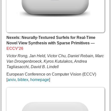
    Andrea Tagliasacchi and
    Bo Zhu and
    Numair Khan},
  booktitle={European Conference on Computer Visi
  year={2026},
  url={https://arxiv.org/abs/2604.04874}
}
Nexels: Neurally-Textured Surfels for Real-Time
Novel View Synthesis with Sparse Primitives —
ECCV'26
Victor Rong, Jan Held, Victor Chu, Daniel Rebain, Marc
Van Droogenbroeck, Kyros Kutulakos, Andrea
Tagliasacchi, David B. Lindell
European Conference on Computer Vision (ECCV)
arxiv
bibtex
homepage
@inproceedings{rong2026nexels,
  title={{Nexels: Neurally-Textured Surfels for R
  author={Victor Rong and
    Jan Held and