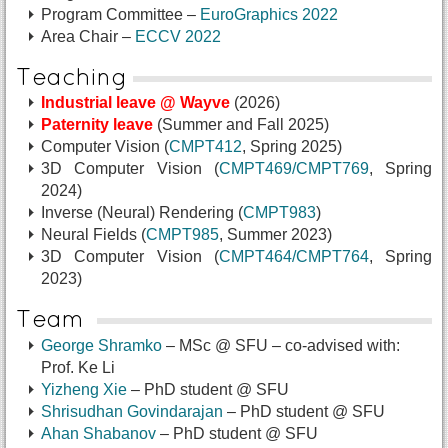
Program Committee –
EuroGraphics 2022
Area Chair –
ECCV 2022
Teaching
Industrial leave @ Wayve
(2026)
Paternity leave
(Summer and Fall 2025)
Computer Vision (
CMPT412
, Spring 2025)
3D Computer Vision (
CMPT469/CMPT769
, Spring
2024)
Inverse (Neural) Rendering (
CMPT983
)
Neural Fields (
CMPT985
, Summer 2023)
3D Computer Vision (
CMPT464/CMPT764
, Spring
2023)
Team
George Shramko
– MSc @ SFU
– co-advised with:
Prof. Ke Li
Yizheng Xie
– PhD student @ SFU
Shrisudhan Govindarajan
– PhD student @ SFU
Ahan Shabanov
– PhD student @ SFU