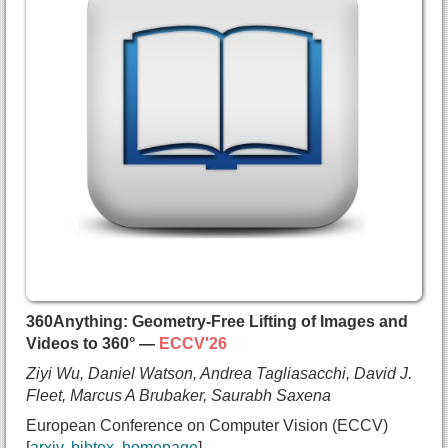
    Victor Chu and
    Daniel Rebain and
    Marc Van Droogenbroeck and
    Kyros Kutulakos and
    Andrea Tagliasacchi and
    David B. Lindell},
  booktitle={European Conference on Computer Visi
  year={2026},
  url={https://arxiv.org/abs/2512.13796}
}
360Anything: Geometry-Free Lifting of Images and
Videos to 360° —
ECCV'26
Ziyi Wu, Daniel Watson, Andrea Tagliasacchi, David J.
Fleet, Marcus A Brubaker, Saurabh Saxena
European Conference on Computer Vision (ECCV)
arxiv
bibtex
homepage