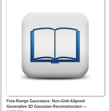
Free-Range Gaussians: Non-Grid-Aligned
Generative 3D Gaussian Reconstruction —