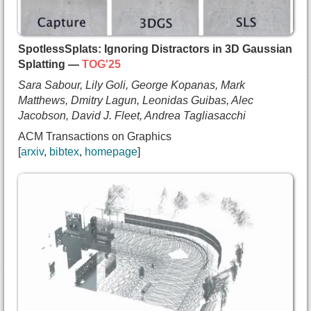
    David B. Lindell and
    Sergey Tulyakov},
  booktitle={Computer Vision and Pattern Recognit
SpotlessSplats: Ignoring Distractors in 3D Gaussian
  year={2025},
Splatting —
TOG'25
  url={https://arxiv.org/abs/2411.18673}
Sara Sabour, Lily Goli, George Kopanas, Mark
}
Matthews, Dmitry Lagun, Leonidas Guibas, Alec
Jacobson, David J. Fleet, Andrea Tagliasacchi
ACM Transactions on Graphics
arxiv
bibtex
homepage
@article{sabour2024sls,
  title={{SpotlessSplats: Ignoring Distractors in
  author={Sara Sabour and
    Lily Goli and
    George Kopanas and
    Mark Matthews and
    Dmitry Lagun and
    Leonidas Guibas and
    Alec Jacobson and