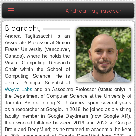
Skip to content
Andrea Tagliasacchi
Biography
Andrea Tagliasacchi is an
Associate Professor at Simon
Fraser University (Vancouver,
Canada), where he holds the
Visual Computing Research
Chair within the School of
Computing Science. He is
also a Principal Scientist at
Wayve Labs
and an Associate Professor (status only) in
the Department of Computer Science at the University of
Toronto. Before joining SFU, Andrea spent several years
as a researcher at Google. In 2018, he joined as a visiting
faculty member in Google Daydream (now Google XR),
then worked full-time between 2019 and 2022 at Google
Brain and DeepMind; as he returned to academia, he kept