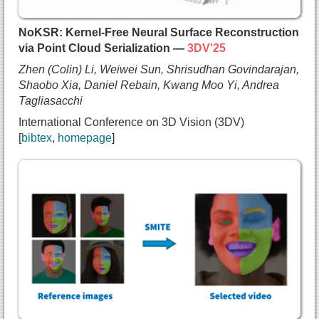
    David J. Fleet and
    Andrea Tagliasacchi},
NoKSR: Kernel-Free Neural Surface Reconstruction
  journal={ACM Transactions on Graphics},
via Point Cloud Serialization —
3DV'25
  year={2025},
Zhen (Colin) Li, Weiwei Sun, Shrisudhan Govindarajan,
  url={https://arxiv.org/abs/2406.20055}
Shaobo Xia, Daniel Rebain, Kwang Moo Yi, Andrea
}
Tagliasacchi
International Conference on 3D Vision (3DV)
bibtex
homepage
@inproceedings{li2025noksr,
  title={{NoKSR: Kernel-Free Neural Surface Recon
  author={Zhen (Colin) Li and
    Weiwei Sun and
    Shrisudhan Govindarajan and
    Shaobo Xia and
    Daniel Rebain and
    Kwang Moo Yi and
    Andrea Tagliasacchi},
  booktitle={International Conference on 3D Visio