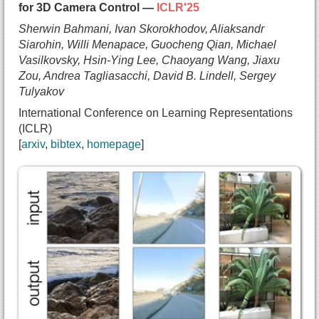
for 3D Camera Control —
ICLR'25
}
Sherwin Bahmani, Ivan Skorokhodov, Aliaksandr
Siarohin, Willi Menapace, Guocheng Qian, Michael
Vasilkovsky, Hsin-Ying Lee, Chaoyang Wang, Jiaxu
Zou, Andrea Tagliasacchi, David B. Lindell, Sergey
Tulyakov
International Conference on Learning Representations
(ICLR)
arxiv
bibtex
homepage
@inproceedings{bahmani2025vd3d,
  title={{VD3D: Taming Large Video Diffusion Tran
  author={Sherwin Bahmani and
    Ivan Skorokhodov and
    Aliaksandr Siarohin and
    Willi Menapace and
    Guocheng Qian and
    Michael Vasilkovsky and
    Hsin-Ying Lee and