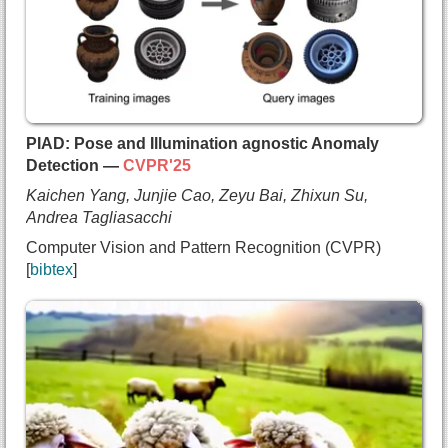
    Sauradip Nag and
    Negar Hassanpour and
    Andrea Tagliasacchi and
    Ali Mahdavi-Amiri},
  booktitle={Proc. SIGGRAPH},
  year={2025}
}
PIAD: Pose and Illumination agnostic Anomaly
Detection —
CVPR'25
Kaichen Yang, Junjie Cao, Zeyu Bai, Zhixun Su,
Andrea Tagliasacchi
Computer Vision and Pattern Recognition (CVPR)
bibtex
@inproceedings{yang2025piad,
  title={{PIAD: Pose and Illumination agnostic An
  author={Kaichen Yang and
    Junjie Cao and
    Zeyu Bai and
    Zhixun Su and