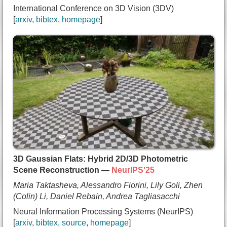
International Conference on 3D Vision (3DV)
  year={2026},
arxiv
bibtex
homepage
  url={https://arxiv.org/abs/2505.19175}
}
@inproceedings{vora2024hit,
  title={{HiT: Hierarchical Transformers for Unsu
  author={Aditya Vora and
    Lily Goli and
    Hao Zhang and
    Andrea Tagliasacchi},
  booktitle={International Conference on 3D Visio
  year={2026},
  url={https://arxiv.org/abs/2510.27088}
}
3D Gaussian Flats: Hybrid 2D/3D Photometric
Scene Reconstruction —
NeurIPS'25
Maria Taktasheva, Alessandro Fiorini, Lily Goli, Zhen
(Colin) Li, Daniel Rebain, Andrea Tagliasacchi
Neural Information Processing Systems (NeurIPS)
arxiv
bibtex
source
homepage