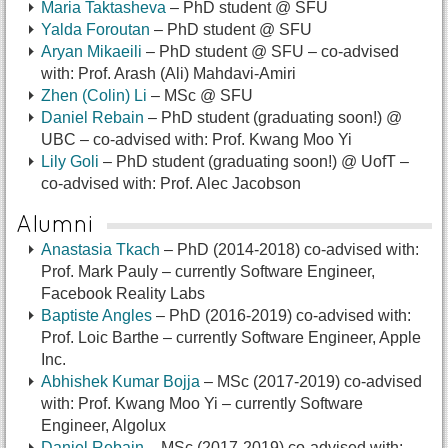
Maria Taktasheva
– PhD student @ SFU
Yalda Foroutan
– PhD student @ SFU
Aryan Mikaeili
– PhD student @ SFU
– co-advised
with: Prof. Arash (Ali) Mahdavi-Amiri
Zhen (Colin) Li
– MSc @ SFU
Daniel Rebain
– PhD student (graduating soon!) @
UBC
– co-advised with: Prof. Kwang Moo Yi
Lily Goli
– PhD student (graduating soon!) @ UofT
–
co-advised with: Prof. Alec Jacobson
Alumni
Anastasia Tkach
– PhD (2014-2018) co-advised with:
Prof. Mark Pauly – currently Software Engineer,
Facebook Reality Labs
Baptiste Angles
– PhD (2016-2019) co-advised with:
Prof. Loic Barthe – currently Software Engineer, Apple
Inc.
Abhishek Kumar Bojja
– MSc (2017-2019) co-advised
with: Prof. Kwang Moo Yi – currently Software
Engineer, Algolux
Daniel Rebain
– MSc (2017-2019) co-advised with: