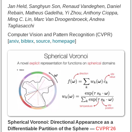
  url={https://semanticfoam.github.io/}
Jan Held, Sanghyun Son, Renaud Vandeghen, Daniel
}
Rebain, Matheus Gadelha, Yi Zhou, Anthony Cioppa,
Ming C. Lin, Marc Van Droogenbroeck, Andrea
Tagliasacchi
Computer Vision and Pattern Recognition (CVPR)
arxiv
bibtex
source
homepage
@inproceedings{held2025meshsplatting,
  title={{MeshSplatting: Differentiable Rendering
  author={Jan Held and
    Sanghyun Son and
    Renaud Vandeghen and
    Daniel Rebain and
    Matheus Gadelha and
    Yi Zhou and
    Anthony Cioppa and
    Ming C. Lin and
    Marc Van Droogenbroeck and
Spherical Voronoi: Directional Appearance as a
    Andrea Tagliasacchi},
Differentiable Partition of the Sphere —
CVPR'26