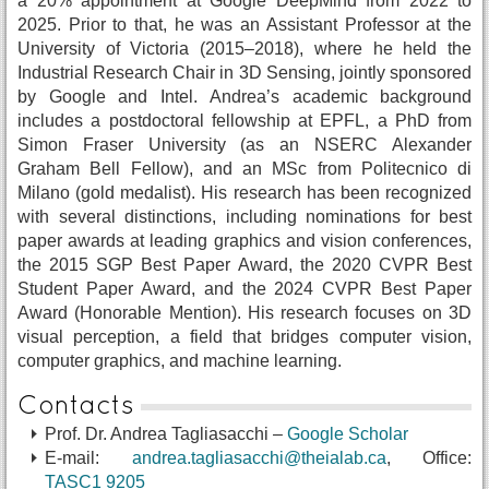
a 20% appointment at Google DeepMind from 2022 to
2025. Prior to that, he was an Assistant Professor at the
University of Victoria (2015–2018), where he held the
Industrial Research Chair in 3D Sensing, jointly sponsored
by Google and Intel. Andrea’s academic background
includes a postdoctoral fellowship at EPFL, a PhD from
Simon Fraser University (as an NSERC Alexander
Graham Bell Fellow), and an MSc from Politecnico di
Milano (gold medalist). His research has been recognized
with several distinctions, including nominations for best
paper awards at leading graphics and vision conferences,
the 2015 SGP Best Paper Award, the 2020 CVPR Best
Student Paper Award, and the 2024 CVPR Best Paper
Award (Honorable Mention). His research focuses on 3D
visual perception, a field that bridges computer vision,
computer graphics, and machine learning.
Contacts
Prof. Dr. Andrea Tagliasacchi –
Google Scholar
E-mail:
andrea.tagliasacchi@theialab.ca
, Office:
TASC1 9205