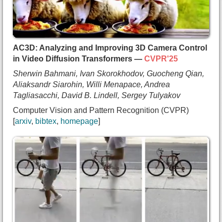
    Andrea Tagliasacchi},
  booktitle={Computer Vision and Pattern Recognit
  year={2025}
}
AC3D: Analyzing and Improving 3D Camera Control
in Video Diffusion Transformers —
CVPR'25
Sherwin Bahmani, Ivan Skorokhodov, Guocheng Qian,
Aliaksandr Siarohin, Willi Menapace, Andrea
Tagliasacchi, David B. Lindell, Sergey Tulyakov
Computer Vision and Pattern Recognition (CVPR)
arxiv
bibtex
homepage
@inproceedings{bahmani2025analyzing,
  title={{AC3D: Analyzing and Improving 3D Camera
  author={Sherwin Bahmani and
    Ivan Skorokhodov and
    Guocheng Qian and
    Aliaksandr Siarohin and
    Willi Menapace and
    Andrea Tagliasacchi and