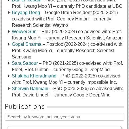
Prof. Kwang Moo Yi – currently PhD candidate at UBC
Boyang Deng
– Google Brain Resident (2020-2021)
co-advised with: Prof. Geoffrey Hinton – currently
Research Scientist, Waymo
Weiwei Sun
– PhD (2020-2024) co-advised with: Prof.
Kwang Moo Yi – currently Research Scientist, Amazon
Gopal Sharma
– Postdoc (2022-2024) co-advised with:
Prof. Kwang Moo Yi – currently Research Scientist,
Samsung
Sara Sabour
– PhD (2021-2025) co-advised with: Prof.
Fleet, Prof. Hinton – currently Google DeepMind
Shakiba Kheradmand
– PhD (2022-2025) co-advised
with: Prof. Kwang Moo Yi – currently Impossible Inc.
Sherwin Bahmani
– PhD (2023-2026) co-advised with:
Prof. David Lindell – currently Google DeepMind
Publications